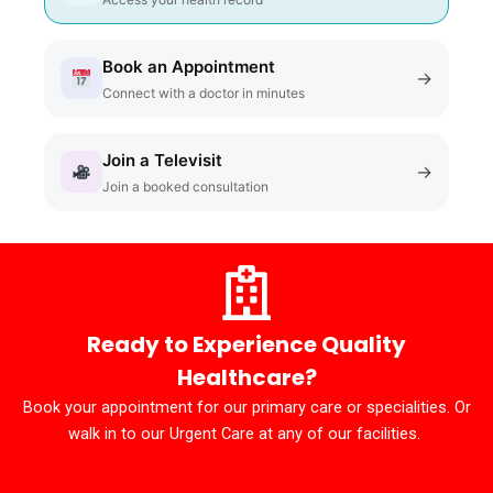
Book an Appointment
→
Connect with a doctor in minutes
Join a Televisit
→
Join a booked consultation
Ready to Experience Quality
Healthcare?
Book your appointment for our primary care or specialities. Or
walk in to our Urgent Care at any of our facilities.