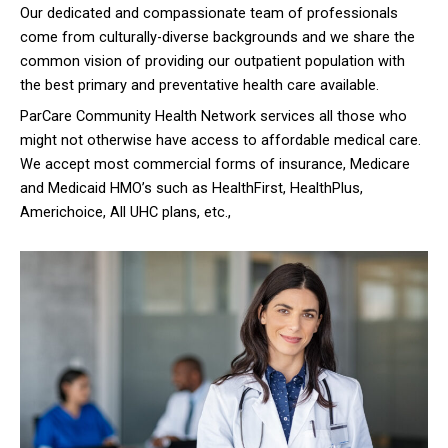
Our dedicated and compassionate team of professionals
come from culturally-diverse backgrounds and we share the
common vision of providing our outpatient population with
the best primary and preventative health care available.
ParCare Community Health Network services all those who
might not otherwise have access to affordable medical care.
We accept most commercial forms of insurance, Medicare
and Medicaid HMO’s such as HealthFirst, HealthPlus,
Americhoice, All UHC plans, etc.,