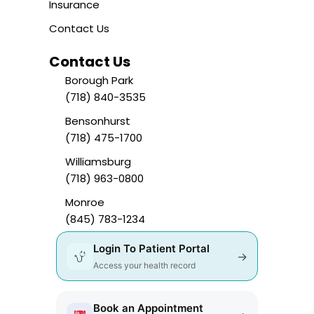
Insurance
Contact Us
Contact Us
Borough Park
(718) 840-3535
Bensonhurst
(718) 475-1700
Williamsburg
(718) 963-0800
Monroe
(845) 783-1234
Login To Patient Portal
→
Access your health record
Book an Appointment