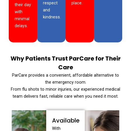
respect
place.
their day
and
with
kindness.
minimal
delays.
Why Patients Trust ParCare for Their
Care
ParCare provides a convenient, affordable alternative to
the emergency room.
From flu shots to minor injuries, our experienced medical
team delivers fast, reliable care when you need it most.
Available
With