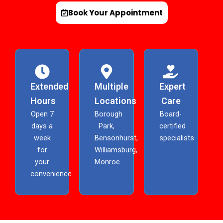
Book Your Appointment
Extended
Multiple
Expert
Hours
Locations
Care
Open 7
Borough
Board-
days a
Park,
certified
week
Bensonhurst,
specialists
for
Williamsburg,
your
Monroe
convenience