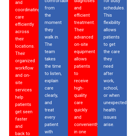
comfortable
diagnoses
for busy
and
from
and
schedules.
coordinating
the
efficient
This
care
moment
treatment.
flexibility
efficiently
they
Their
allows
across
walk in.
advanced
patients
their
The
on-site
to get
locations.
team
equipment
the care
Their
takes
allows
they
organized
the time
patients
need
workflow
to listen,
to
after
and on-
explain
receive
work,
site
care
high-
school,
services
clearly,
quality
or when
help
and
care
unexpected
patients
treat
quickly
health
get seen
every
and
issues
faster
patient
conveniently
arise.
and
with
in one
back to