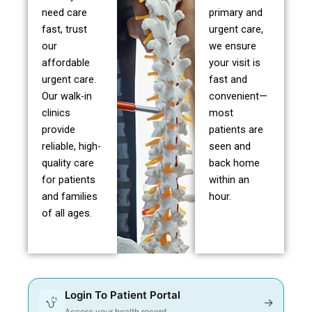
need care
primary and
fast, trust
urgent care,
our
we ensure
affordable
your visit is
urgent care.
fast and
Our walk-in
convenient—
clinics
most
provide
patients are
reliable, high-
seen and
quality care
back home
for patients
within an
and families
hour.
of all ages.
Login To Patient Portal
→
Access your health record