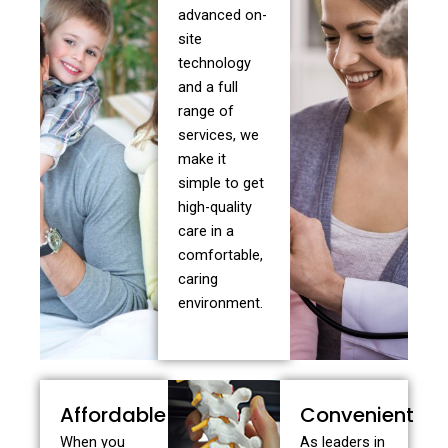
advanced on-
site
technology
and a full
range of
services, we
make it
simple to get
high-quality
care in a
comfortable,
caring
environment.
Affordable
Convenient
When you
As leaders in