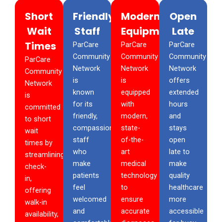
Short
Friendly
Modern
Open
Wait
Staff
Equipment
Late
Times
ParCare
ParCare
ParCare
Community
Community
Community
ParCare
Network
Network
Network
Community
is
is
offers
Network
known
equipped
extended
is
for its
with
hours
committed
friendly,
modern,
and
to short
compassionate
state-
stays
wait
staff
of-the-
open
times by
who
art
late to
streamlining
make
medical
make
check-
patients
technology
quality
in,
feel
to
healthcare
offering
welcomed
ensure
more
walk-in
and
accurate
accessible
availability,