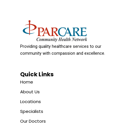
Providing quality healthcare services to our
community with compassion and excellence.
Quick Links
Home
About Us
Locations
Specialists
Our Doctors