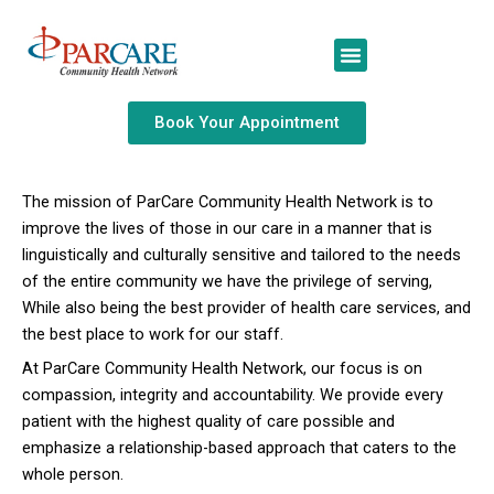
Skip
to
content
Book Your Appointment
The mission of ParCare Community Health Network is to
improve the lives of those in our care in a manner that is
linguistically and culturally sensitive and tailored to the needs
of the entire community we have the privilege of serving,
While also being the best provider of health care services, and
the best place to work for our staff.
At ParCare Community Health Network, our focus is on
compassion, integrity and accountability. We provide every
patient with the highest quality of care possible and
emphasize a relationship-based approach that caters to the
whole person.