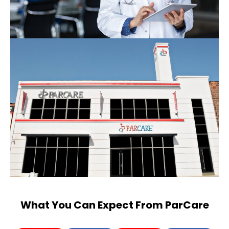
What You Can Expect From ParCare